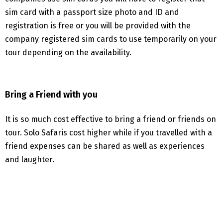
sim card with a passport size photo and ID and
registration is free or you will be provided with the
company registered sim cards to use temporarily on your
tour depending on the availability.
Bring a Friend with you
It is so much cost effective to bring a friend or friends on
tour. Solo Safaris cost higher while if you travelled with a
friend expenses can be shared as well as experiences
and laughter.