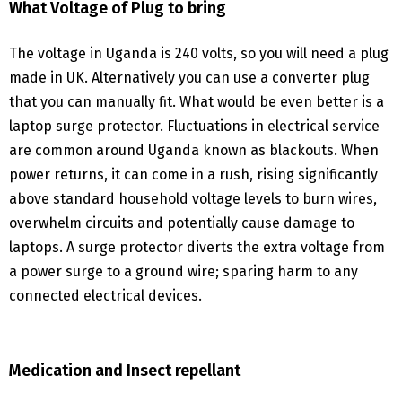
What Voltage of Plug to bring
The voltage in Uganda is 240 volts, so you will need a plug
made in UK. Alternatively you can use a converter plug
that you can manually fit. What would be even better is a
laptop surge protector. Fluctuations in electrical service
are common around Uganda known as blackouts. When
power returns, it can come in a rush, rising significantly
above standard household voltage levels to burn wires,
overwhelm circuits and potentially cause damage to
laptops. A surge protector diverts the extra voltage from
a power surge to a ground wire; sparing harm to any
connected electrical devices.
Medication and Insect repellant