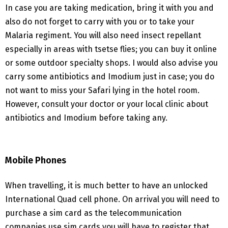
In case you are taking medication, bring it with you and
also do not forget to carry with you or to take your
Malaria regiment. You will also need insect repellant
especially in areas with tsetse flies; you can buy it online
or some outdoor specialty shops. I would also advise you
carry some antibiotics and Imodium just in case; you do
not want to miss your Safari lying in the hotel room.
However, consult your doctor or your local clinic about
antibiotics and Imodium before taking any.
Mobile Phones
When travelling, it is much better to have an unlocked
International Quad cell phone. On arrival you will need to
purchase a sim card as the telecommunication
companies use sim cards you will have to register that