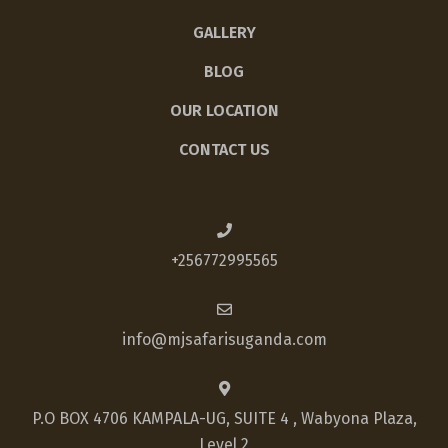
GALLERY
BLOG
OUR LOCATION
CONTACT US
+256772995565
info@mjsafarisuganda.com
P.O BOX 4706 KAMPALA-UG, SUITE 4 , Wabyona Plaza,
Level 2