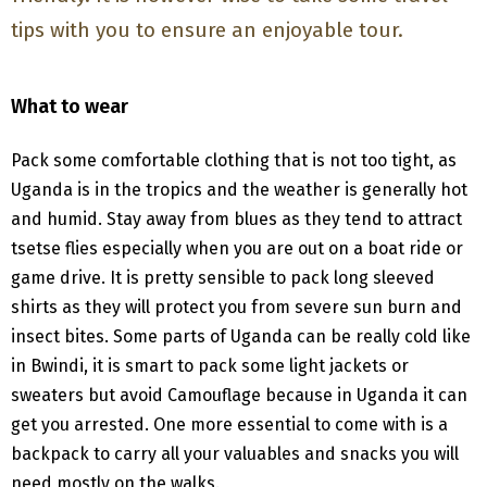
tips with you to ensure an enjoyable tour.
What to wear
Pack some comfortable clothing that is not too tight, as
Uganda is in the tropics and the weather is generally hot
and humid. Stay away from blues as they tend to attract
tsetse flies especially when you are out on a boat ride or
game drive. It is pretty sensible to pack long sleeved
shirts as they will protect you from severe sun burn and
insect bites. Some parts of Uganda can be really cold like
in Bwindi, it is smart to pack some light jackets or
sweaters but avoid Camouflage because in Uganda it can
get you arrested. One more essential to come with is a
backpack to carry all your valuables and snacks you will
need mostly on the walks.