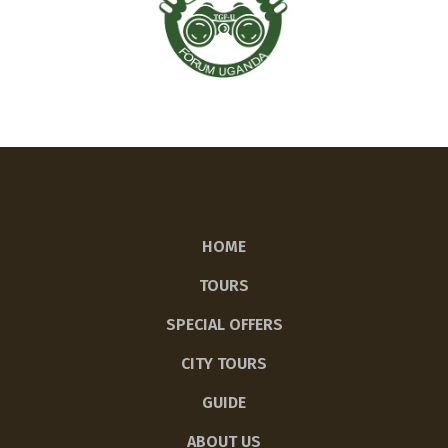
HOME
TOURS
SPECIAL OFFERS
CITY TOURS
GUIDE
ABOUT US