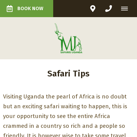
BOOK NOW
Safari Tips
Visiting Uganda the pearl of Africa is no doubt
but an exciting safari waiting to happen, this is
your opportunity to see the entire Africa
crammed in a country so rich and a people so
friendly. It is however wise to take some travel