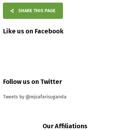
SHARE THIS PAGE
Like us on Facebook
Follow us on Twitter
Tweets by @mjsafarisuganda
Our Affiliations