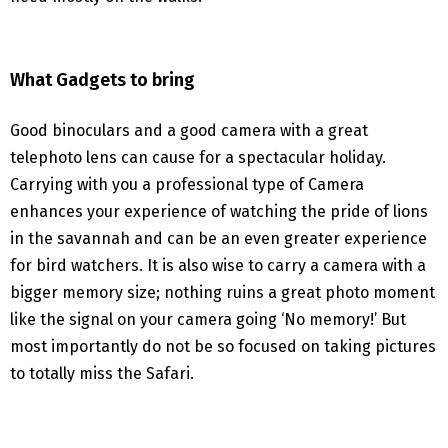
What Gadgets to bring
Good binoculars and a good camera with a great
telephoto lens can cause for a spectacular holiday.
Carrying with you a professional type of Camera
enhances your experience of watching the pride of lions
in the savannah and can be an even greater experience
for bird watchers. It is also wise to carry a camera with a
bigger memory size; nothing ruins a great photo moment
like the signal on your camera going ‘No memory!’ But
most importantly do not be so focused on taking pictures
to totally miss the Safari.