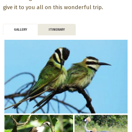
give it to you all on this wonderful trip.
GALLERY
ITINERARY