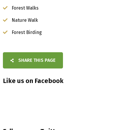
Forest Walks
Nature Walk
Forest Birding
SHARE THIS PAGE
Like us on Facebook