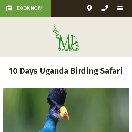
BOOK NOW
10 Days Uganda Birding Safari