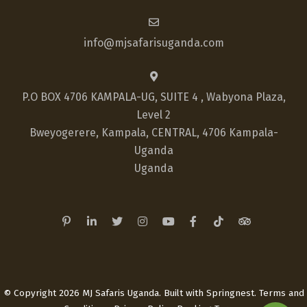
info@mjsafarisuganda.com
P.O BOX 4706 KAMPALA-UG, SUITE 4 , Wabyona Plaza,
Level 2
Bweyogerere, Kampala, CENTRAL, 4706 Kampala-
Uganda
Uganda
© Copyright 2026 MJ Safaris Uganda. Built with
Springnest
.
Terms and