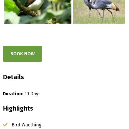
BOOK NOW
Details
Duration:
10 Days
Highlights
Bird Wacthing