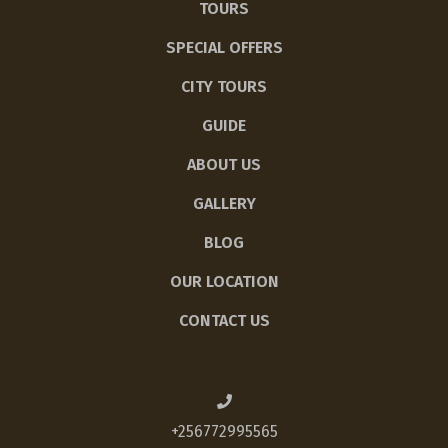
TOURS
SPECIAL OFFERS
CITY TOURS
GUIDE
ABOUT US
GALLERY
BLOG
OUR LOCATION
CONTACT US
+256772995565