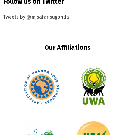
Follow us on Twitter
Tweets by @mjsafarisuganda
Our Affiliations