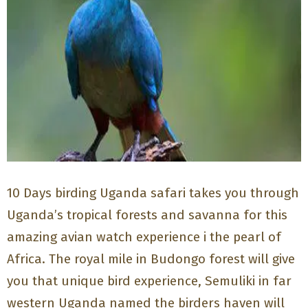
10 Days birding Uganda safari takes you through
Uganda’s tropical forests and savanna for this
amazing avian watch experience i the pearl of
Africa. The royal mile in Budongo forest will give
you that unique bird experience, Semuliki in far
western Uganda named the birders haven will