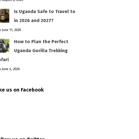
Is Uganda Safe to Travel to
in 2026 and 2027?
 June 11, 2026
How to Plan the Perfect
Uganda Gorilla Trekking
fari
 June 4, 2026
ike us on Facebook