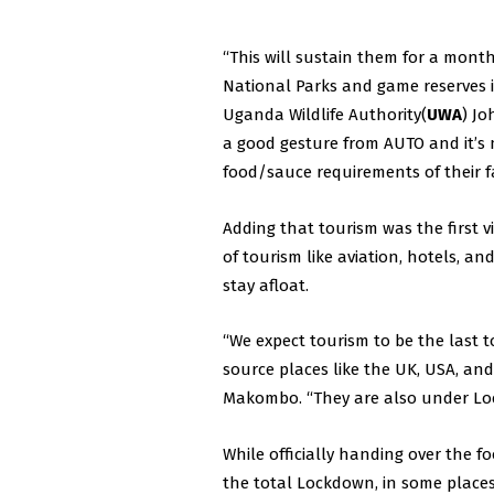
“This will sustain them for a mont
National Parks and game reserves i
Uganda Wildlife Authority(
UWA
) Jo
a good gesture from AUTO and it’s
food/sauce requirements of their fa
Adding that tourism was the first v
of tourism like aviation, hotels, 
stay afloat.
“We expect tourism to be the last t
source places like the UK, USA, and
Makombo. “They are also under Loc
While officially handing over the
the total Lockdown, in some places