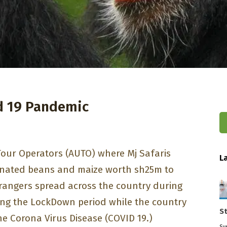
d 19 Pandemic
Tour Operators (AUTO) where Mj Safaris
L
nated beans and maize worth sh25m to
rangers spread across the country during
ing the LockDown period while the country
S
the Corona Virus Disease (COVID 19.)
Sun