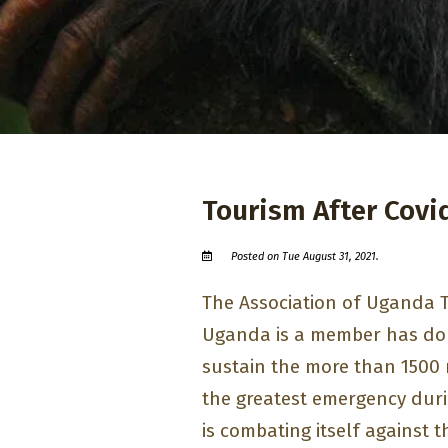
Tourism After Covi
Posted on Tue August 31, 2021.
The Association of Uganda 
Uganda is a member has do
sustain the more than 1500 
the greatest emergency dur
is combating itself against 