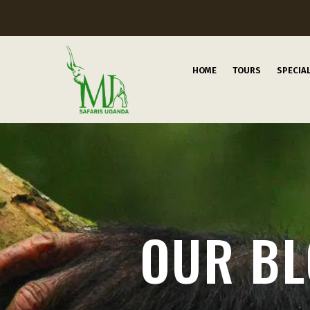
HOME
TOURS
SPECIA
OUR B