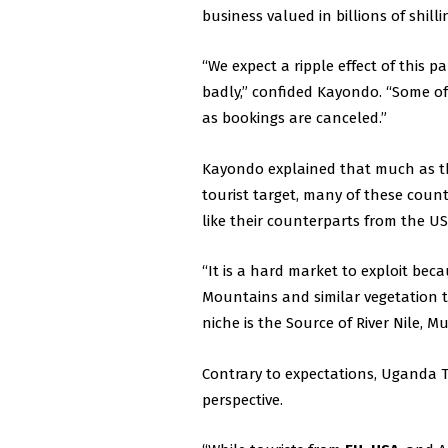
business valued in billions of shilli
“We expect a ripple effect of this p
badly,” confided Kayondo. “Some of t
as bookings are canceled.”
Kayondo explained that much as th
tourist target, many of these coun
like their counterparts from the US
“It is a hard market to exploit bec
Mountains and similar vegetation t
niche is the Source of River Nile, Mu
Contrary to expectations, Uganda
perspective.