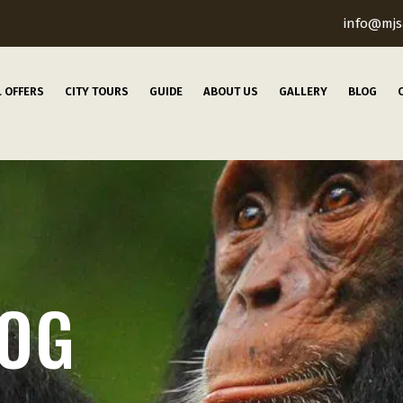
info@mjs
L OFFERS
CITY TOURS
GUIDE
ABOUT US
GALLERY
BLOG
LOG