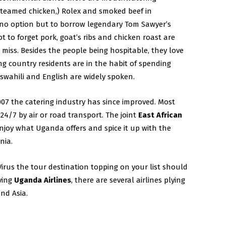
steamed chicken,) Rolex and smoked beef in
no option but to borrow legendary Tom Sawyer’s
 to forget pork, goat’s ribs and chicken roast are
 miss. Besides the people being hospitable, they love
g country residents are in the habit of spending
wahili and English are widely spoken.
007 the catering industry has since improved. Most
 24/7 by air or road transport. The joint
East African
njoy what Uganda offers and spice it up with the
nia.
rus the tour destination topping on your list should
iving
Uganda Airlines
, there are several airlines plying
nd Asia.