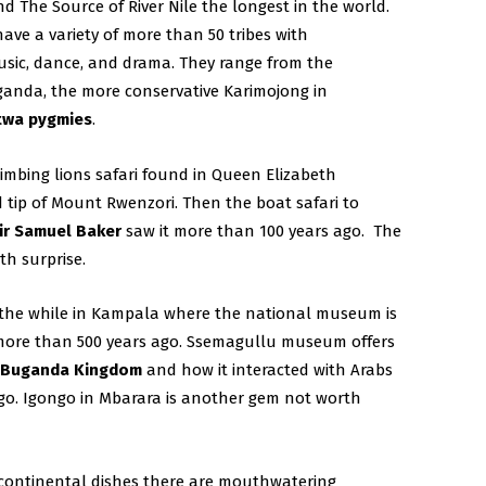
d The Source of River Nile the longest in the world.
ave a variety of more than 50 tribes with
music, dance, and drama. They range from the
ganda, the more conservative Karimojong in
twa pygmies
.
limbing lions safari found in Queen Elizabeth
tip of Mount Rwenzori. Then the boat safari to
ir Samuel Baker
saw it more than 100 years ago. The
h surprise.
 the while in Kampala where the national museum is
more than 500 years ago. Ssemagullu museum offers
e
Buganda Kingdom
and how it interacted with Arabs
go. Igongo in Mbarara is another gem not worth
 continental dishes there are mouthwatering