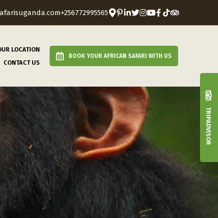
afarisuganda.com
+256772995565
OUR LOCATION
BOOK YOUR AFRICAN SAFARI WITH US
CONTACT US
TRIPADVISOR