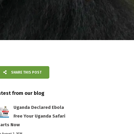
SHARE THIS POST
atest from our blog
Uganda Declared Ebola
Free Your Uganda Safari
tarts Now
 August 2, 2026