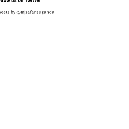
ollow us on Twitter
weets by @mjsafarisuganda