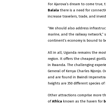
For Ajarova’s dream to come true,
Balala
there is a need for connecti
increase travelers, trade, and inve
“We should also address infrastruc
marine, and the railway network,” 
continent’s economy is bound to b
All in all, Uganda remains the most 
region. It offers the cheapest gorill
in Rwanda. The challenging experie
General of Kenya Charles Njonjo. O
and are found in Bwindi Impenetrab
heights are 350 different species 
Other attractions comprise more tha
of
Africa
known as the haven for
b