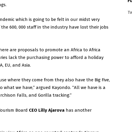
F
ngs.
T
andemic which is going to be felt in our midst very
he 600, 000 staff in the industry have lost their jobs
ere are proposals to promote an Africa to Africa
tries lack the purchasing power to afford a holiday
A, EU, and Asia.
ause where they come from they also have the Big Five,
o what we have,” argued Kayondo. “All we have is a
rchison Falls, and Gorilla tracking.”
 Tourism Board
CEO Lilly Ajarova
has another