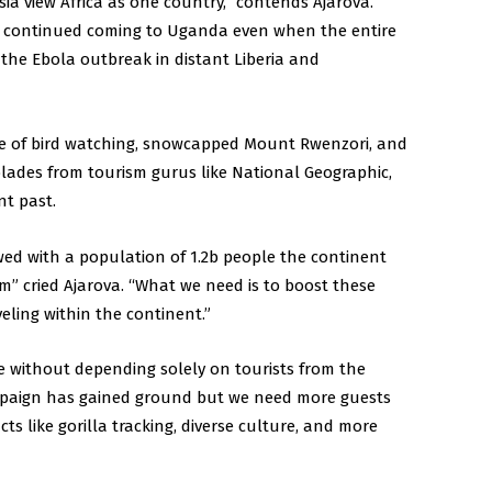
sia view Africa as one country,” contends Ajarova.
s continued coming to Uganda even when the entire
 the Ebola outbreak in distant Liberia and
e of bird watching, snowcapped Mount Rwenzori, and
lades from tourism gurus like National Geographic,
nt past.
ed with a population of 1.2b people the continent
m” cried Ajarova. “What we need is to boost these
ling within the continent.”
ue without depending solely on tourists from the
paign has gained ground but we need more guests
ts like gorilla tracking, diverse culture, and more