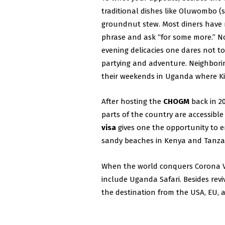
traditional dishes like Oluwombo (
groundnut stew. Most diners have 
phrase and ask “for some more.” Not
evening delicacies one dares not to
partying and adventure. Neighborin
their weekends in Uganda where Kis
After hosting the
CHOGM
back in 2
parts of the country are accessible
visa
gives one the opportunity to e
sandy beaches in Kenya and Tanza
When the world conquers Corona Vi
include Uganda Safari. Besides rev
the destination from the USA, EU, a