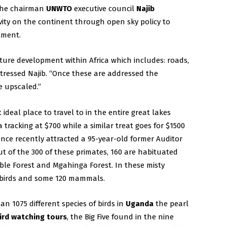
 the chairman
UNWTO
executive council
Najib
vity on the continent through open sky policy to
stment.
ture development within Africa which includes: roads,
stressed Najib. “Once these are addressed the
e upscaled.”
ideal place to travel to in the entire great lakes
a tracking at $700 while a similar treat goes for $1500
nce recently attracted a 95-year-old former Auditor
ut of the 300 of these primates, 160 are habituated
le Forest and Mgahinga Forest. In these misty
of birds and some 120 mammals.
n 1075 different species of birds in
Uganda
the pearl
ird watching tours
, the Big Five found in the nine