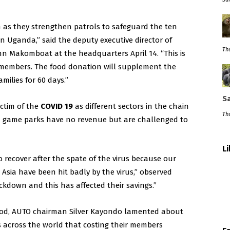
h as they strengthen patrols to safeguard the ten
n Uganda,” said the deputy executive director of
Thu
hn Makomboat at the headquarters April 14. “This is
 members. The food donation will supplement the
milies for 60 days.”
Sa
ictim of the
COVID 19
as different sectors in the chain
Thu
and game parks have no revenue but are challenged to
L
o recover after the spate of the virus because our
 Asia have been hit badly by the virus,” observed
kdown and this has affected their savings.”
 food, AUTO chairman Silver Kayondo lamented about
 across the world that costing their members