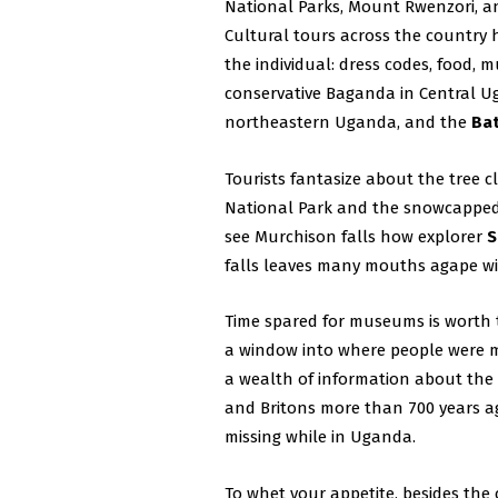
National Parks, Mount Rwenzori, an
Cultural tours across the country h
the individual: dress codes, food, 
conservative Baganda in Central U
northeastern Uganda, and the
Ba
Tourists fantasize about the tree c
National Park and the snowcapped 
see Murchison falls how explorer
S
falls leaves many mouths agape wit
Time spared for museums is worth
a window into where people were 
a wealth of information about th
and Britons more than 700 years a
missing while in Uganda.
To whet your appetite, besides the