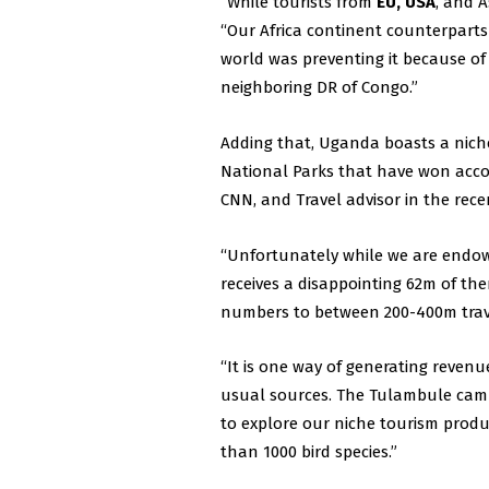
“While tourists from
EU, USA
, and A
“Our Africa continent counterpart
world was preventing it because of
neighboring DR of Congo.”
Adding that, Uganda boasts a nich
National Parks that have won acco
CNN, and Travel advisor in the rece
“Unfortunately while we are endow
receives a disappointing 62m of the
numbers to between 200-400m trave
“It is one way of generating reven
usual sources. The Tulambule cam
to explore our niche tourism produc
than 1000 bird species.”